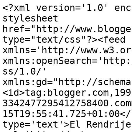
<?xml version='1.0' enc
stylesheet 
href="http://www.blogge
type="text/css"?><feed 
xmlns='http://www.w3.or
xmlns:openSearch='http:
ss/1.0/' 
xmlns:gd="http://schema
<id>tag:blogger.com,199
3342477295412758400.com
15T19:55:41.725+01:00</
type='text'>El Rendrije