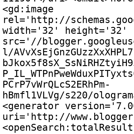
<gd:image 
rel='http://schemas.goo
width='32' height='32' 
src='//blogger.googleus
l/AVvXsEjGnzGUzzXxXHPL7
bJkox5f8sX_SsNiRHZtyiH9
P_IL_WTPnPweWduxPITyxts
PCrP7vWrQLcS2ERhPm-
hBmfl1VLVg/s220/ologram
<generator version='7.00
uri='http://www.blogger
<openSearch:totalResult