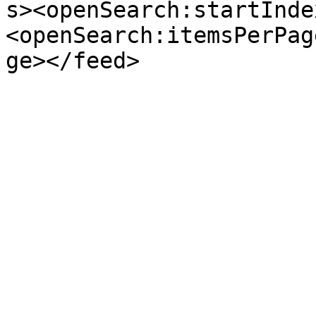
s><openSearch:startInde
<openSearch:itemsPerPag
ge></feed>