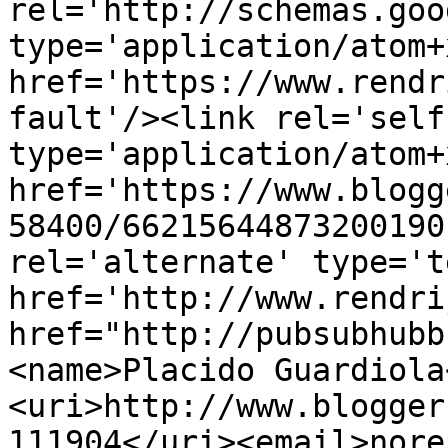
rel='http://schemas.goo
type='application/atom+x
href='https://www.rendr
fault'/><link rel='self'
type='application/atom+x
href='https://www.blogg
58400/66215644873200190
rel='alternate' type='t
href='http://www.rendri
href="http://pubsubhubb
<name>Placido Guardiola
<uri>http://www.blogger
111904</uri><email>nore