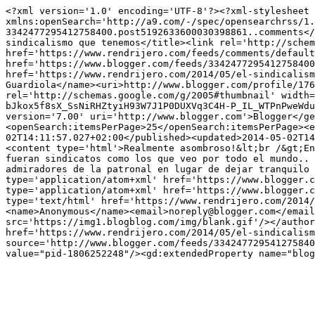
<?xml version='1.0' encoding='UTF-8'?><?xml-stylesheet 
xmlns:openSearch='http://a9.com/-/spec/opensearchrss/1.
3342477295412758400.post5192633600030398861..comments</
sindicalismo que tenemos</title><link rel='http://schem
href='https://www.rendrijero.com/feeds/comments/default
href='https://www.blogger.com/feeds/3342477295412758400
href='https://www.rendrijero.com/2014/05/el-sindicalism
Guardiola</name><uri>http://www.blogger.com/profile/176
rel='http://schemas.google.com/g/2005#thumbnail' width=
bJkox5f8sX_SsNiRHZtyiH93W7J1P0DUXVq3C4H-P_IL_WTPnPweWdu
version='7.00' uri='http://www.blogger.com'>Blogger</ge
<openSearch:itemsPerPage>25</openSearch:itemsPerPage><e
02T14:11:57.027+02:00</published><updated>2014-05-02T14
<content type='html'>Realmente asombroso!&lt;br /&gt;En
fueran sindicatos como los que veo por todo el mundo.. 
admiradores de la patronal en lugar de dejar tranquilo 
type='application/atom+xml' href='https://www.blogger.c
type='application/atom+xml' href='https://www.blogger.c
type='text/html' href='https://www.rendrijero.com/2014/
<name>Anonymous</name><email>noreply@blogger.com</email
src='https://img1.blogblog.com/img/blank.gif'/></author
href='https://www.rendrijero.com/2014/05/el-sindicalism
source='http://www.blogger.com/feeds/334247729541275840
value="pid-1806252248"/><gd:extendedProperty name="blog