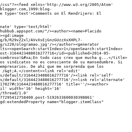
/css"?><feed xmlns='http://www.w3.org/2005/Atom' 
blogger.com,1999:blog-
e type='text'>Comments on El Rendrijero: El 
nate' type='text/html' 
hubbub.appspot.com/"/><author><name>Placido 
><gd:image 
g/b/R29vZ2xl/AVvXsEjGnzGUzzXxXHPL7-
g/s220/ologramao.jpg'/></author><generator 
ults><openSearch:startIndex>1</openSearch:startIndex>
ost-3164423488016277716</id><published>2014-05-
sombroso!&#xa;En todo caso creo que mucha g...</title>
os sindicatos no es consciente de su mansedumbre. Si 
empresarios. De ahí que me sorprenda que los 
 /&gt;A.</content><link rel='edit' 
s/default/3164423488016277716'/><link rel='self' 
s/default/3164423488016277716'/><link rel='alternate' 
717027#c3164423488016277716' title=''/><author>
il' width='16' height='16' 
/thread/1.0' 
77295412758400.post-5192633600030398861' 
gd:extendedProperty name="blogger.itemClass" 