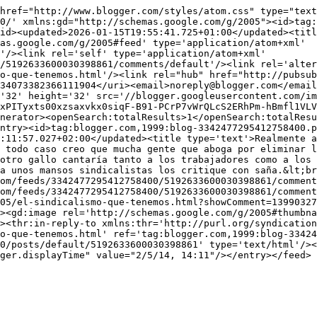
href="http://www.blogger.com/styles/atom.css" type="text
0/' xmlns:gd="http://schemas.google.com/g/2005"><id>tag:
id><updated>2026-01-15T19:55:41.725+01:00</updated><titl
as.google.com/g/2005#feed' type='application/atom+xml' 
'/><link rel='self' type='application/atom+xml' 
/5192633600030398861/comments/default'/><link rel='alter
o-que-tenemos.html'/><link rel="hub" href="http://pubsub
34073382366111904</uri><email>noreply@blogger.com</email
'32' height='32' src='//blogger.googleusercontent.com/im
xPITyxts00xzsaxvkx0siqF-B91-PCrP7vWrQLcS2ERhPm-hBmfl1VLV
nerator><openSearch:totalResults>1</openSearch:totalRes
ntry><id>tag:blogger.com,1999:blog-3342477295412758400.p
:11:57.027+02:00</updated><title type='text'>Realmente a
 todo caso creo que mucha gente que aboga por eliminar l
otro gallo cantaría tanto a los trabajadores como a los 
a unos mansos sindicalistas los critique con saña.&lt;br
om/feeds/3342477295412758400/5192633600030398861/comment
om/feeds/3342477295412758400/5192633600030398861/comment
05/el-sindicalismo-que-tenemos.html?showComment=1399032
><gd:image rel='http://schemas.google.com/g/2005#thumbna
><thr:in-reply-to xmlns:thr='http://purl.org/syndication
o-que-tenemos.html' ref='tag:blogger.com,1999:blog-33424
0/posts/default/5192633600030398861' type='text/html'/><
ger.displayTime" value="2/5/14, 14:11"/></entry></feed>