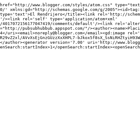
href="http://www.blogger.com/styles/atom.css" type="text
0/' xmlns:gd="http://schemas.google.com/g/2005"><id>tag:
type='text'>El Rendrijero</title><link rel='http://schem
'/><link rel='self' type='application/atom+xml' 
/4017072156177047419/comments/default'/><link rel='alter
="http://pubsubhubbub.appspot.com/"/><author><name>Placi
4</uri><email>noreply@blogger.com</email><gd:image rel='
R29vZ2xl/AVvXsEjGnzGUzzXxXHPL7-bJkox5f8sX_SsNiRHZtyiH93W
</author><generator version='7.00' uri='http://www.blogg
enSearch:startIndex>1</openSearch:startIndex><openSearch