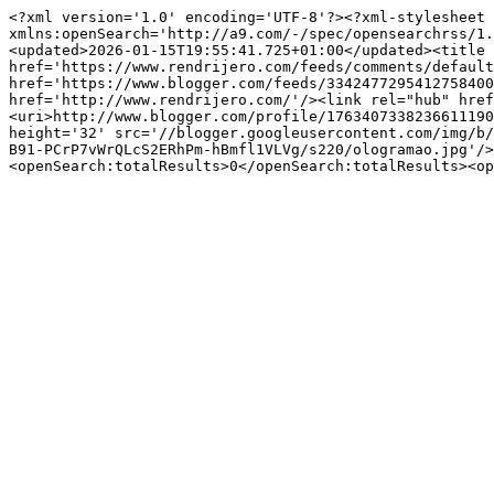
<?xml version='1.0' encoding='UTF-8'?><?xml-stylesheet 
xmlns:openSearch='http://a9.com/-/spec/opensearchrss/1.
<updated>2026-01-15T19:55:41.725+01:00</updated><title 
href='https://www.rendrijero.com/feeds/comments/default
href='https://www.blogger.com/feeds/3342477295412758400
href='http://www.rendrijero.com/'/><link rel="hub" href
<uri>http://www.blogger.com/profile/1763407338236611190
height='32' src='//blogger.googleusercontent.com/img/b/
B91-PCrP7vWrQLcS2ERhPm-hBmfl1VLVg/s220/ologramao.jpg'/>
<openSearch:totalResults>0</openSearch:totalResults><op