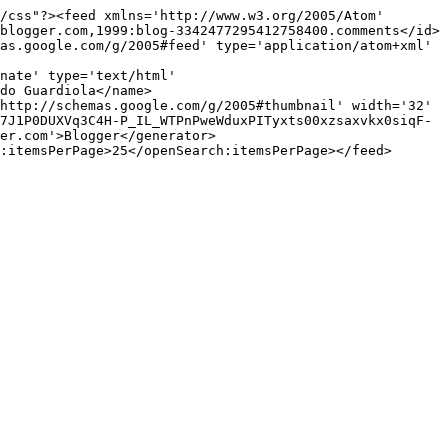
/css"?><feed xmlns='http://www.w3.org/2005/Atom' 
blogger.com,1999:blog-3342477295412758400.comments</id>
as.google.com/g/2005#feed' type='application/atom+xml' 
nate' type='text/html' 
do Guardiola</name>
http://schemas.google.com/g/2005#thumbnail' width='32' 
7J1P0DUXVq3C4H-P_IL_WTPnPweWduxPITyxts00xzsaxvkx0siqF-
er.com'>Blogger</generator>
:itemsPerPage>25</openSearch:itemsPerPage></feed>