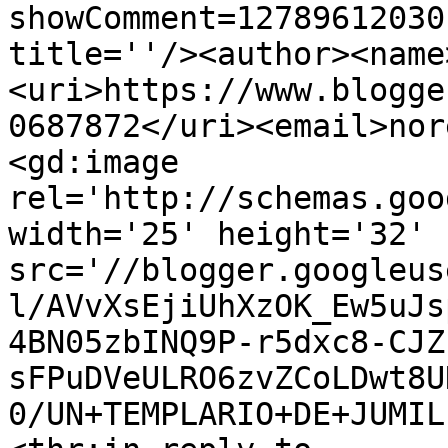
showComment=12789612030
title=''/><author><name
<uri>https://www.blogge
0687872</uri><email>nor
<gd:image 
rel='http://schemas.goo
width='25' height='32' 
src='//blogger.googleus
l/AVvXsEjiUhXzOK_Ew5uJs
4BN05zbINQ9P-r5dxc8-CJZ
sFPuDVeULRO6zvZCoLDwt8U
0/UN+TEMPLARIO+DE+JUMIL