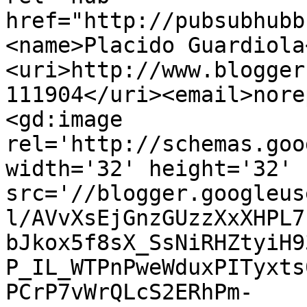
href="http://pubsubhubb
<name>Placido Guardiola
<uri>http://www.blogger
111904</uri><email>nore
<gd:image 
rel='http://schemas.goo
width='32' height='32' 
src='//blogger.googleus
l/AVvXsEjGnzGUzzXxXHPL7
bJkox5f8sX_SsNiRHZtyiH9
P_IL_WTPnPweWduxPITyxts
PCrP7vWrQLcS2ERhPm-