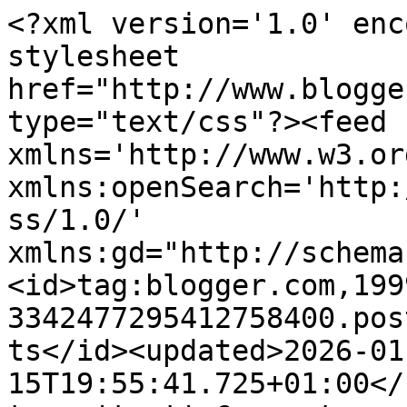
<?xml version='1.0' enc
stylesheet 
href="http://www.blogge
type="text/css"?><feed 
xmlns='http://www.w3.or
xmlns:openSearch='http:
ss/1.0/' 
xmlns:gd="http://schema
<id>tag:blogger.com,199
3342477295412758400.pos
ts</id><updated>2026-01
15T19:55:41.725+01:00</