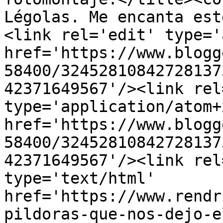
Légolas. Me encanta est
<link rel='edit' type='
href='https://www.blogg
58400/32452810842728137
42371649567'/><link rel
type='application/atom+x
href='https://www.blogg
58400/32452810842728137
42371649567'/><link rel
type='text/html' 
href='https://www.rendr
pildoras-que-nos-dejo-e