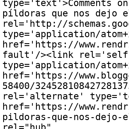
type='text'>Comments on
píldoras que nos dejo e
rel='http://schemas.goo
type='application/atom+x
href='https://www.rendr
fault'/><link rel='self'
type='application/atom+x
href='https://www.blogg
58400/32452810842728137
rel='alternate' type='t
href='https://www.rendr
pildoras-que-nos-dejo-e
rel="hub" 