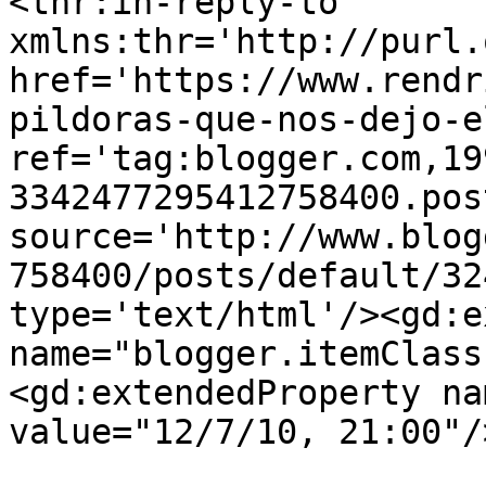
<thr:in-reply-to 
xmlns:thr='http://purl.
href='https://www.rendr
pildoras-que-nos-dejo-e
ref='tag:blogger.com,19
3342477295412758400.pos
source='http://www.blog
758400/posts/default/32
type='text/html'/><gd:e
name="blogger.itemClass
<gd:extendedProperty na
value="12/7/10, 21:00"/