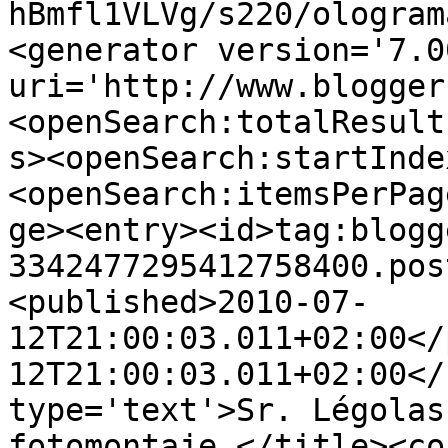
hBmfl1VLVg/s220/ologram
<generator version='7.00
uri='http://www.blogger
<openSearch:totalResult
s><openSearch:startInde
<openSearch:itemsPerPag
ge><entry><id>tag:blogg
3342477295412758400.pos
<published>2010-07-
12T21:00:03.011+02:00</
12T21:00:03.011+02:00</
type='text'>Sr. Légolas
fotomontaje.</title><co