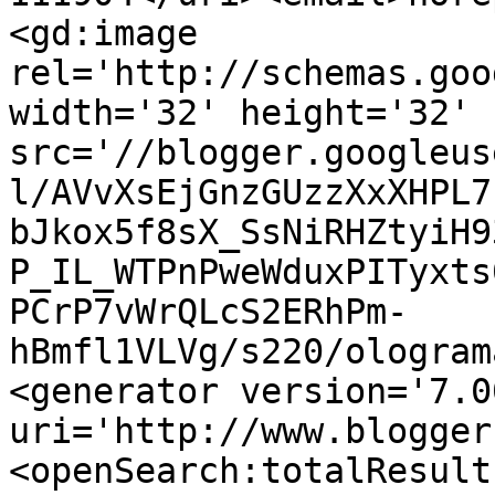
<gd:image 
rel='http://schemas.goo
width='32' height='32' 
src='//blogger.googleus
l/AVvXsEjGnzGUzzXxXHPL7
bJkox5f8sX_SsNiRHZtyiH9
P_IL_WTPnPweWduxPITyxts
PCrP7vWrQLcS2ERhPm-
hBmfl1VLVg/s220/ologram
<generator version='7.00
uri='http://www.blogger
<openSearch:totalResult