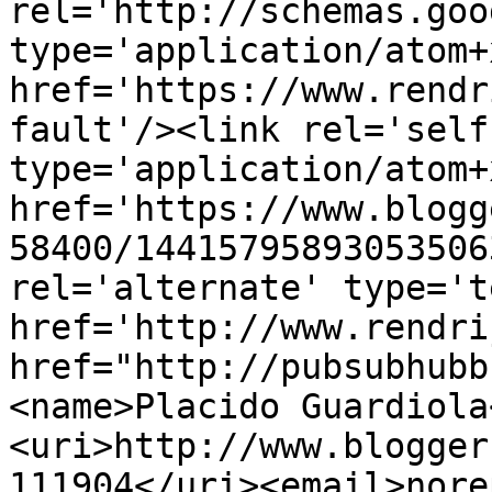
rel='http://schemas.goo
type='application/atom+x
href='https://www.rendr
fault'/><link rel='self'
type='application/atom+x
href='https://www.blogg
58400/14415795893053506
rel='alternate' type='t
href='http://www.rendri
href="http://pubsubhubb
<name>Placido Guardiola
<uri>http://www.blogger
111904</uri><email>nore