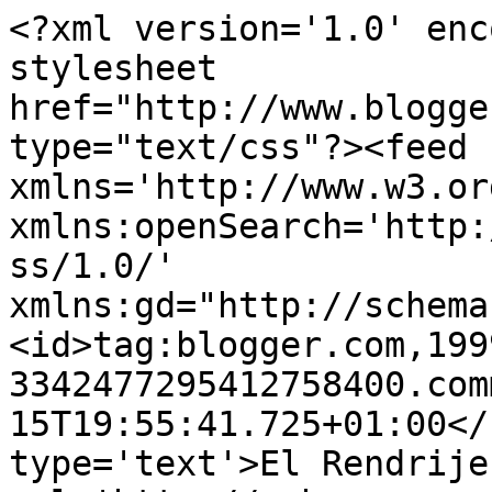
<?xml version='1.0' enc
stylesheet 
href="http://www.blogge
type="text/css"?><feed 
xmlns='http://www.w3.or
xmlns:openSearch='http:
ss/1.0/' 
xmlns:gd="http://schema
<id>tag:blogger.com,199
3342477295412758400.com
15T19:55:41.725+01:00</
type='text'>El Rendrije