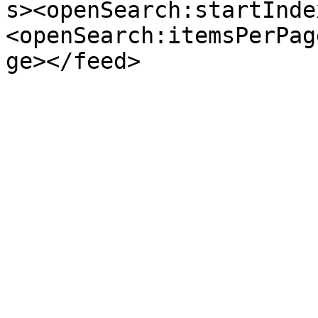
s><openSearch:startInde
<openSearch:itemsPerPag
ge></feed>